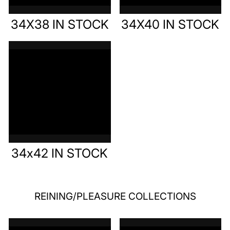
34X38 IN STOCK
34X40 IN STOCK
34x42 IN STOCK
REINING/PLEASURE COLLECTIONS