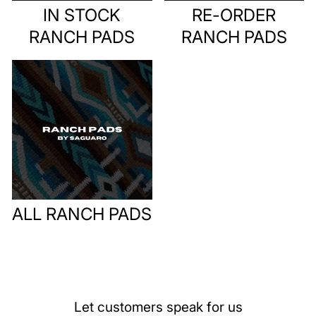
IN STOCK
RE-ORDER
RANCH PADS
RANCH PADS
ALL RANCH PADS
Let customers speak for us