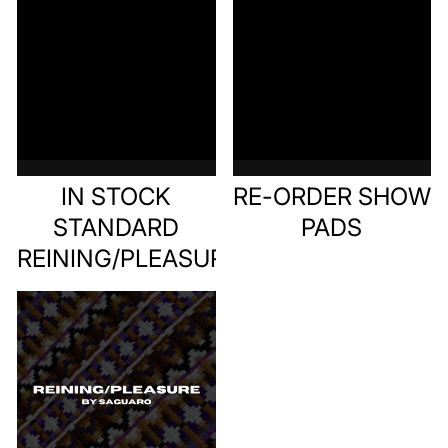
IN STOCK
RE-ORDER SHOW
STANDARD
PADS
REINING/PLEASURE