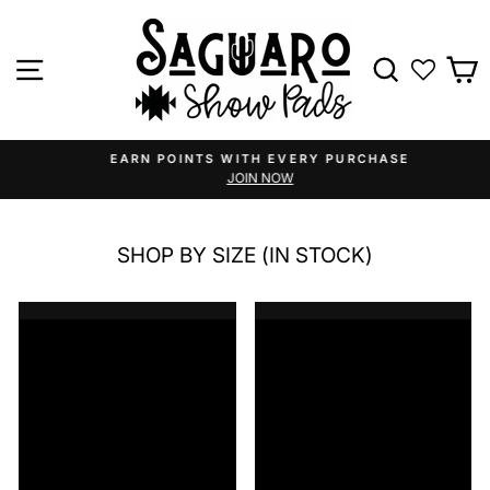
Skip
to
content
Site navigation
Search
C
EARN POINTS WITH EVERY PURCHASE
JOIN NOW
Pause
slideshow
SHOP BY SIZE (IN STOCK)