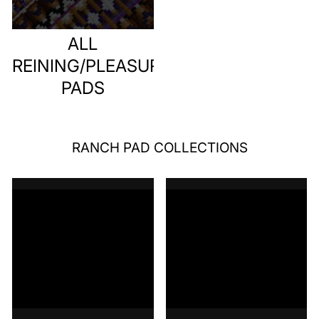
ALL
REINING/PLEASURE
PADS
RANCH PAD COLLECTIONS