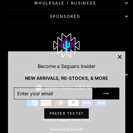
WHOLESALE / BUSINESS
SPONSORED
"Clos
Become a Saguaro Insider
(esc)"
FIRST LOOKS - RESTOCKS - VIP
NEW ARRIVALS, RE-STOCKS, & MORE
Currency
United States (USD $)
ENTER
SUBSCRIBE
YOUR
EMAIL
PREFER TEXTS?
© 2026 Saguaro Show Pads
Powered by Shopify