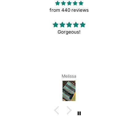
from 440 reviews
Gorgeous!
Melissa