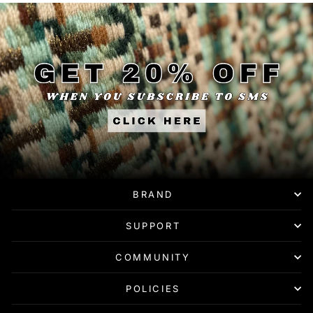
BRAND
SUPPORT
COMMUNITY
POLICIES