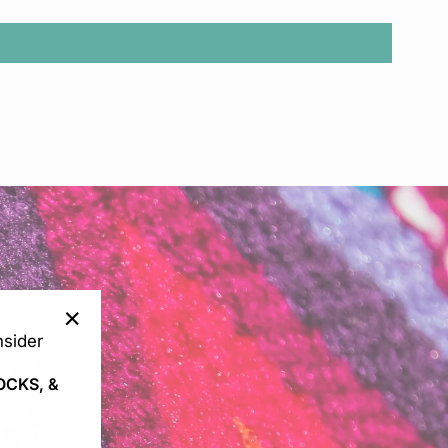
sider
"Close
(esc)"
OCKS, &