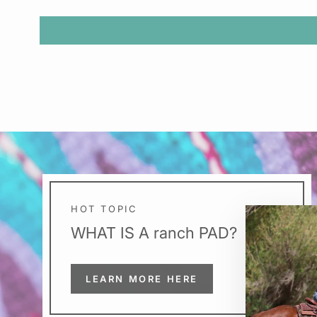
HOT TOPIC
WHAT IS A ranch PAD?
LEARN MORE HERE