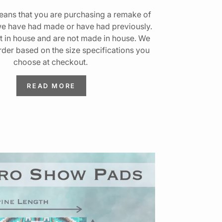
ans that you are purchasing a remake of
we have had made or have had previously.
t in house and are not made in house. We
rder based on the size specifications you
choose at checkout.
READ MORE