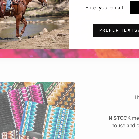
ENTER
SUBSCRIBE
YOUR
EMAIL
PREFER TEXTS
I
N STOCK
mea
house and c