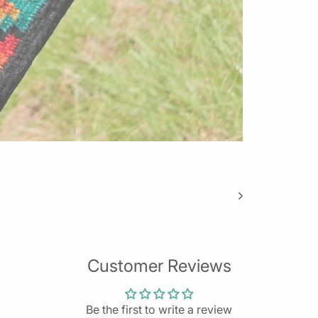
Customer Reviews
Be the first to write a review