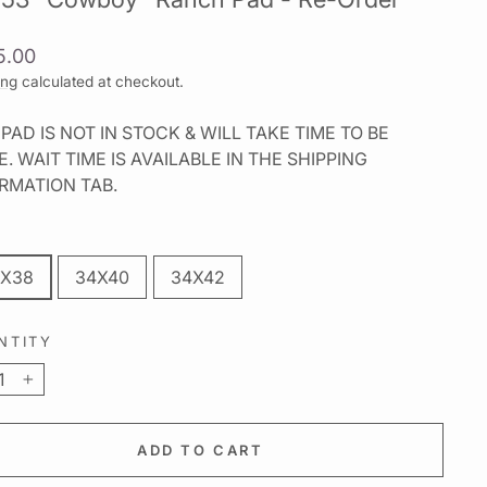
lar
5.00
ing
calculated at checkout.
 PAD IS NOT IN STOCK & WILL TAKE TIME TO BE
. WAIT TIME IS AVAILABLE IN THE SHIPPING
RMATION TAB.
X38
34X40
34X42
NTITY
+
ADD TO CART