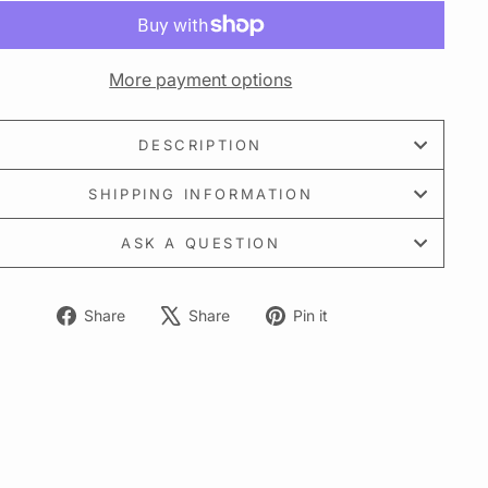
More payment options
DESCRIPTION
SHIPPING INFORMATION
ASK A QUESTION
Share
Tweet
Pin
Share
Share
Pin it
on
on
on
Facebook
X
Pinterest