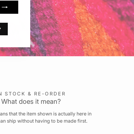
?
N STOCK & RE-ORDER
What does it mean?
ns that the item shown is actually here in
an ship without having to be made first.