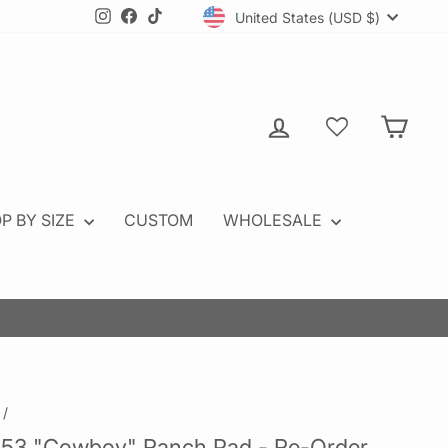
Currency
Instagram
Facebook
TikTok
United States (USD $)
Log in
Cart
P BY SIZE
CUSTOM
WHOLESALE
OW
/
53 "Cowboy" Ranch Pad - Re-Order