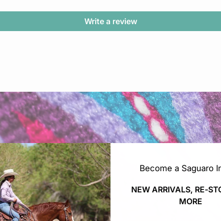
Write a review
Become a Saguaro In
NEW ARRIVALS, RE-ST
MORE