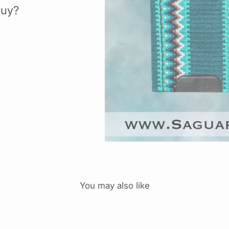
buy?
You may also like