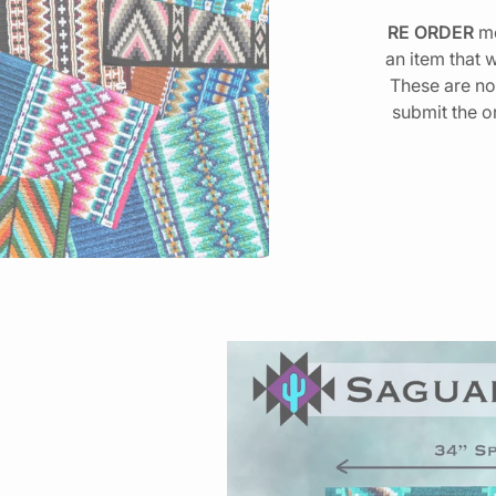
RE ORDER
me
an item that 
These are no
submit the o