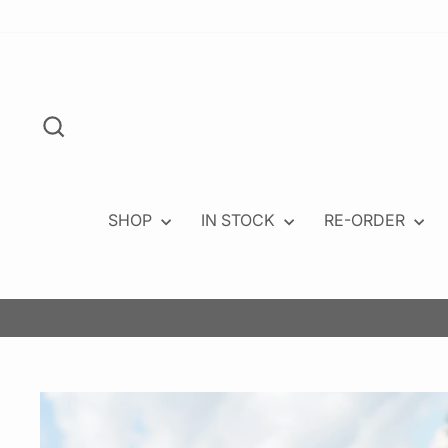
Skip
to
content
Search
SHOP
IN STOCK
RE-ORDER