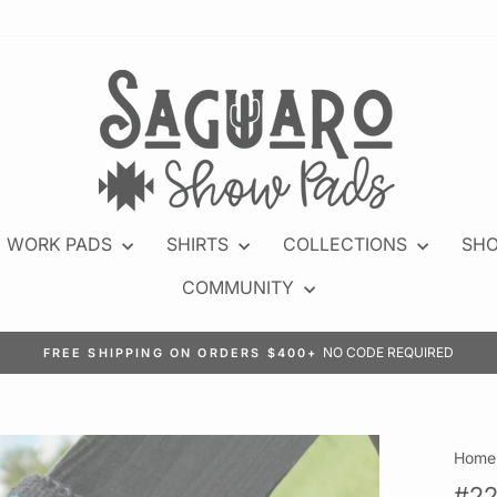
WORK PADS
SHIRTS
COLLECTIONS
SHO
COMMUNITY
JOIN N
EARN POINTS WITH EVERY PURCHASE
Pause
slideshow
Home
#22