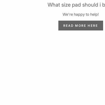
What size pad should i 
We're happy to help!
READ MORE HERE