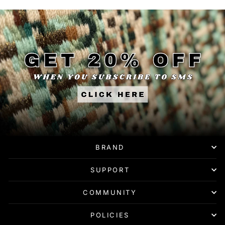
BRAND
SUPPORT
COMMUNITY
POLICIES