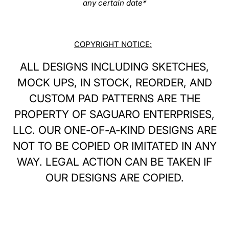
any certain date*
COPYRIGHT NOTICE:
ALL DESIGNS INCLUDING SKETCHES,
MOCK UPS, IN STOCK, REORDER, AND
CUSTOM PAD PATTERNS ARE THE
PROPERTY OF SAGUARO ENTERPRISES,
LLC. OUR ONE-OF-A-KIND DESIGNS ARE
NOT TO BE COPIED OR IMITATED IN ANY
WAY. LEGAL ACTION CAN BE TAKEN IF
OUR DESIGNS ARE COPIED.