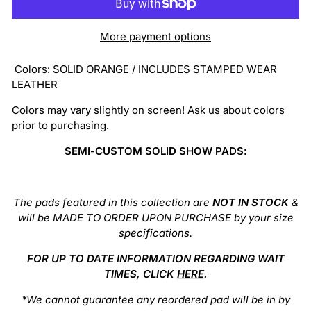
More payment options
Colors:
SOLID ORANGE / INCLUDES STAMPED WEAR
LEATHER
Colors may vary slightly on screen! Ask us about colors
prior to purchasing.
SEMI-CUSTOM SOLID SHOW PADS:
The pads featured in this collection are
NOT IN STOCK
&
will be MADE TO ORDER UPON PURCHASE by your size
specifications.
FOR UP TO DATE INFORMATION REGARDING WAIT
TIMES, CLICK
HERE
.
*We cannot guarantee any reordered pad will be in by