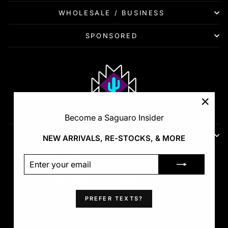
WHOLESALE / BUSINESS
SPONSORED
"Clos
Become a Saguaro Insider
(esc)"
FIRST LOOKS - RESTOCKS - VIP
NEW ARRIVALS, RE-STOCKS, & MORE
Currency
United States (USD $)
ENTER
SUBSCRIBE
YOUR
EMAIL
PREFER TEXTS?
© 2026 Saguaro Show Pads