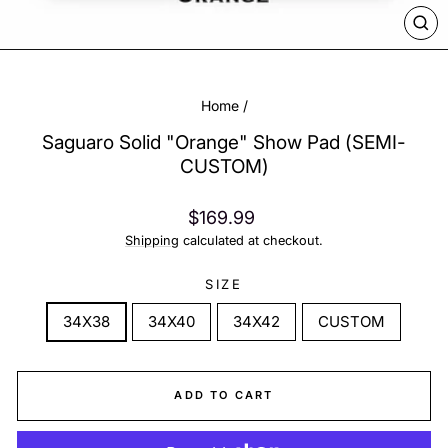
CL
(ES
Home
/
Saguaro Solid "Orange" Show Pad (SEMI-
CUSTOM)
Regular
$169.99
price
Shipping
calculated at checkout.
SIZE
34X38
34X40
34X42
CUSTOM
ADD TO CART