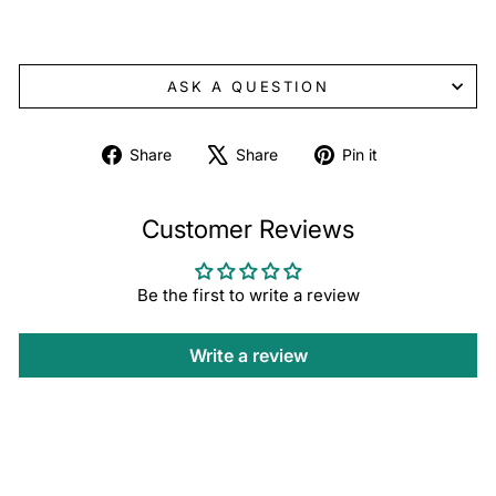
ASK A QUESTION
Share
Tweet
Pin
Share
Share
Pin it
on
on
on
Facebook
X
Pinterest
Customer Reviews
Be the first to write a review
Write a review