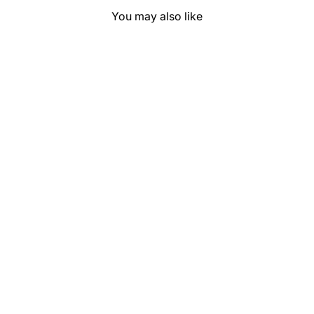
You may also like
Saguaro Solid
"Orange" Show
Pad (SEMI-
CUSTOM)
$169.99