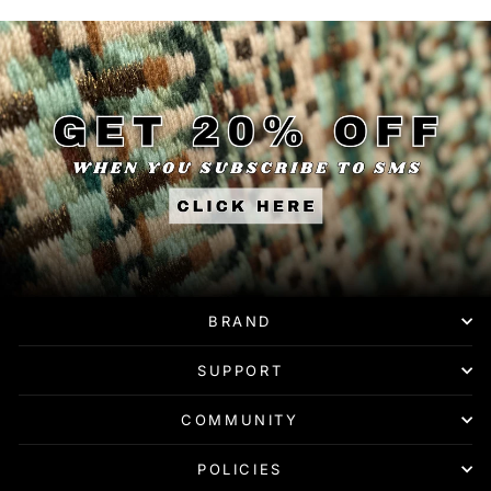
BRAND
SUPPORT
COMMUNITY
POLICIES