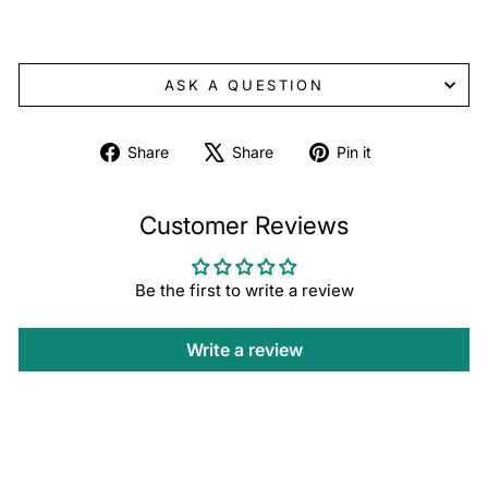
ASK A QUESTION
Share
Tweet
Pin
Share
Share
Pin it
on
on
on
Facebook
X
Pinterest
Customer Reviews
Be the first to write a review
Write a review