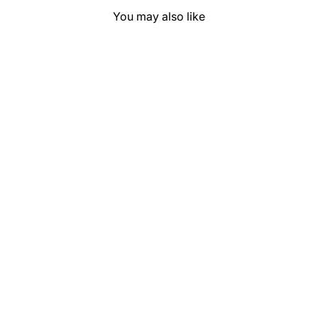
You may also like
Saguaro Solid
"Red Earth" Show
Pad (SEMI-
CUSTOM)
$169.99