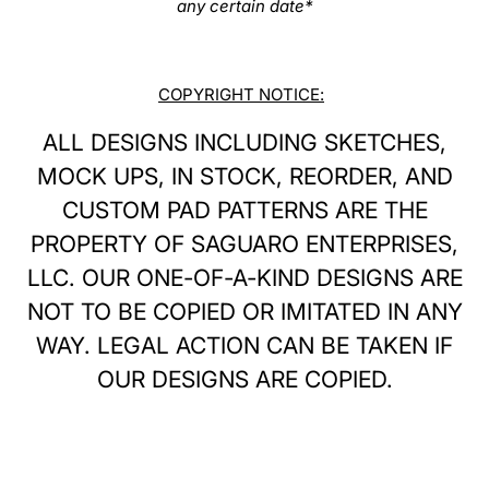
any certain date*
COPYRIGHT NOTICE:
ALL DESIGNS INCLUDING SKETCHES,
MOCK UPS, IN STOCK, REORDER, AND
CUSTOM PAD PATTERNS ARE THE
PROPERTY OF SAGUARO ENTERPRISES,
LLC. OUR ONE-OF-A-KIND DESIGNS ARE
NOT TO BE COPIED OR IMITATED IN ANY
WAY. LEGAL ACTION CAN BE TAKEN IF
OUR DESIGNS ARE COPIED.