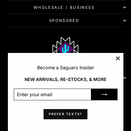
WHOLESALE / BUSINESS
SPONSORED
"Clos
Become a Saguaro Insider
(esc)"
FIRST LOOKS - RESTOCKS - VIP
NEW ARRIVALS, RE-STOCKS, & MORE
Currency
United States (USD $)
ENTER
SUBSCRIBE
YOUR
EMAIL
PREFER TEXTS?
© 2026 Saguaro Show Pads