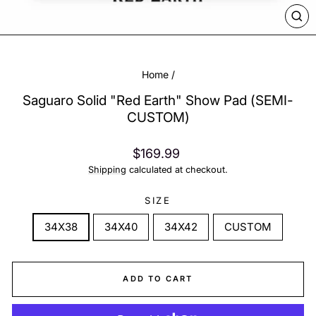
CL
(ES
Home
/
Saguaro Solid "Red Earth" Show Pad (SEMI-
CUSTOM)
Regular
$169.99
price
Shipping
calculated at checkout.
SIZE
34X38
34X40
34X42
CUSTOM
ADD TO CART