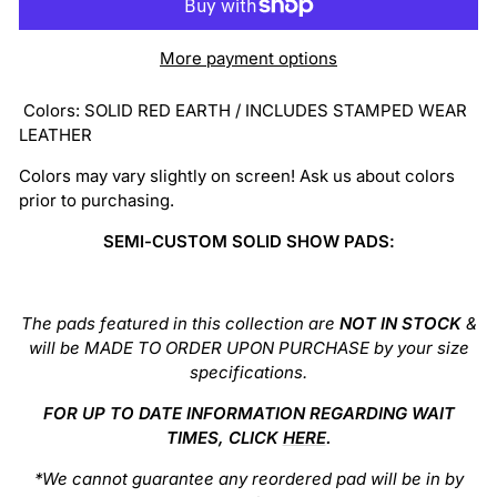
More payment options
Colors:
SOLID RED EARTH / INCLUDES STAMPED WEAR
LEATHER
Colors may vary slightly on screen! Ask us about colors
prior to purchasing.
SEMI-CUSTOM SOLID SHOW PADS:
The pads featured in this collection are
NOT IN STOCK
&
will be MADE TO ORDER UPON PURCHASE by your size
specifications.
FOR UP TO DATE INFORMATION REGARDING WAIT
TIMES, CLICK
HERE
.
*We cannot guarantee any reordered pad will be in by